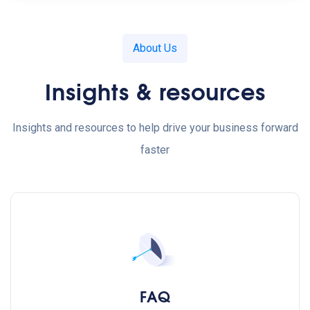
About Us
Insights & resources
Insights and resources to help drive your business forward
faster
FAQ