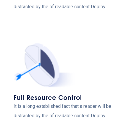
distracted by the of readable content Deploy.
Full Resource Control
It is a long established fact that a reader will be
distracted by the of readable content Deploy.