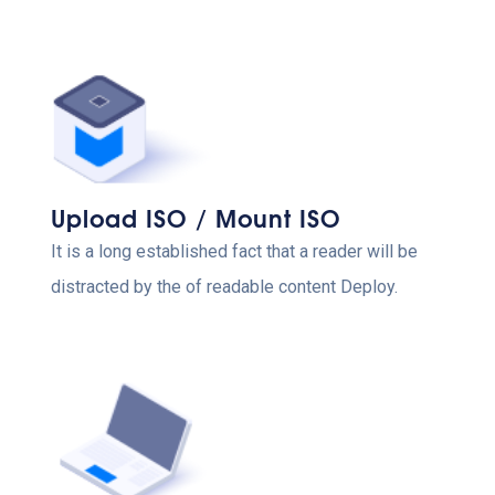
Upload ISO / Mount ISO
It is a long established fact that a reader will be
distracted by the of readable content Deploy.