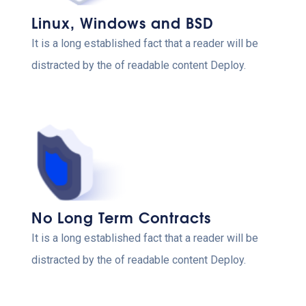
Linux, Windows and BSD
It is a long established fact that a reader will be
distracted by the of readable content Deploy.
No Long Term Contracts
It is a long established fact that a reader will be
distracted by the of readable content Deploy.