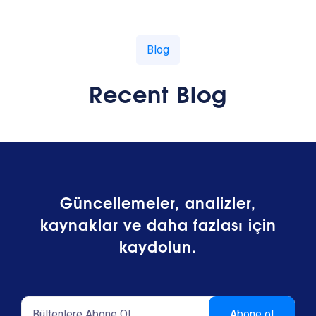
Blog
Recent Blog
Güncellemeler, analizler,
kaynaklar ve daha fazlası için
kaydolun.