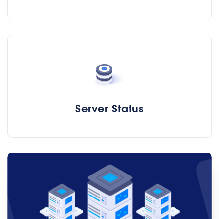
Server Status