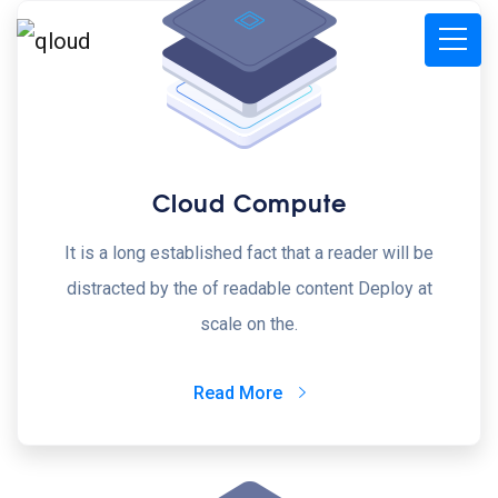
Cloud Compute
It is a long established fact that a reader will be
distracted by the of readable content Deploy at
scale on the.
Read More