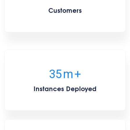
Customers
35
m
+
Instances Deployed