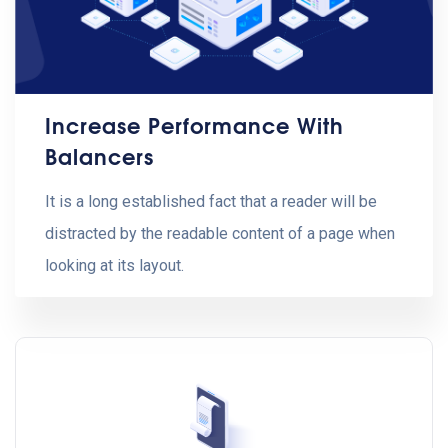
Increase Performance With
Balancers
It is a long established fact that a reader will be
distracted by the readable content of a page when
looking at its layout.