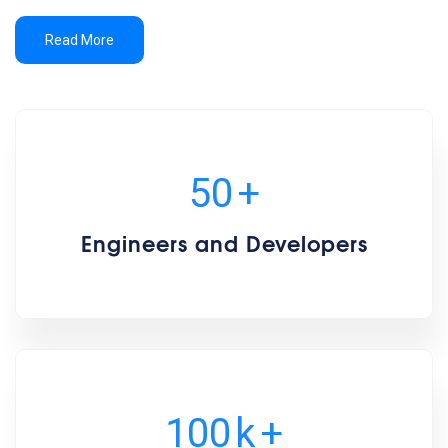
Read More
50
+
Engineers and Developers
100
k
+