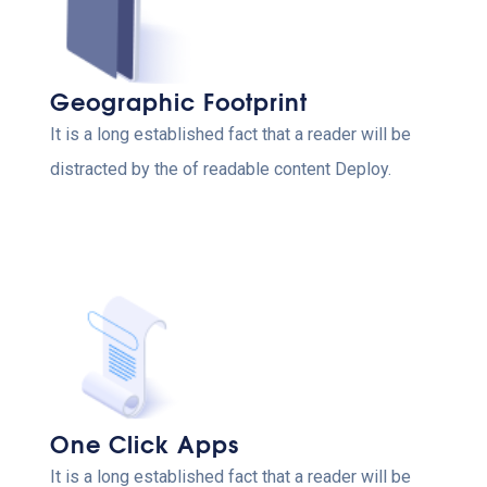
Geographic Footprint
It is a long established fact that a reader will be
distracted by the of readable content Deploy.
One Click Apps
It is a long established fact that a reader will be