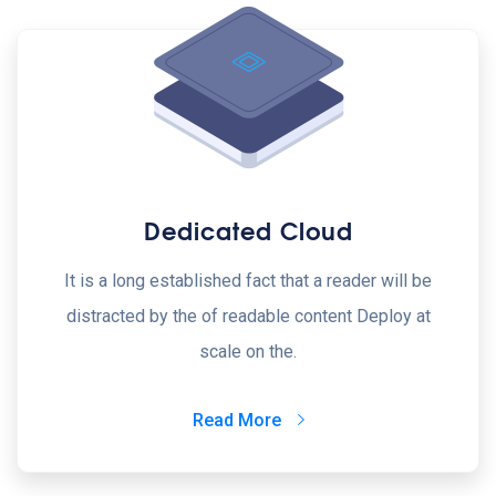
Dedicated Cloud
It is a long established fact that a reader will be
distracted by the of readable content Deploy at
scale on the.
Read More