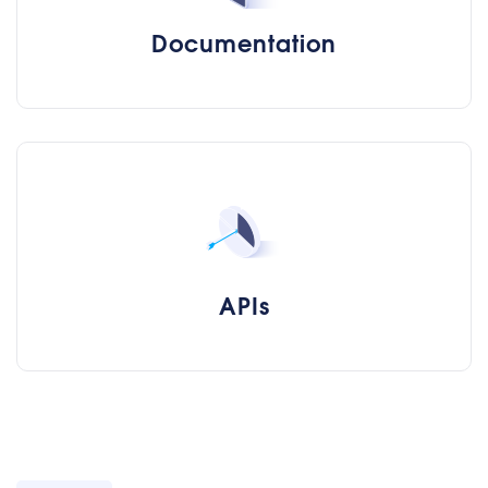
Documentation
APIs