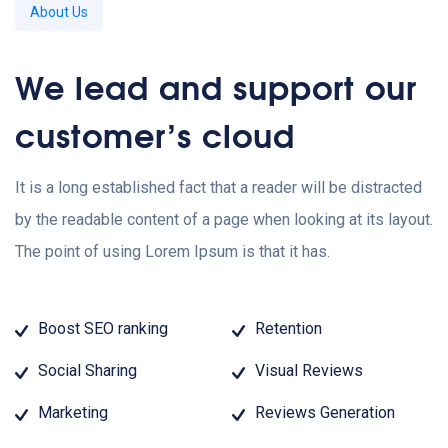
About Us
We lead and support our
customer’s cloud
It is a long established fact that a reader will be distracted
by the readable content of a page when looking at its layout.
The point of using Lorem Ipsum is that it has.
Boost SEO ranking
Retention
Social Sharing
Visual Reviews
Marketing
Reviews Generation