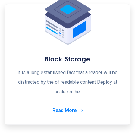
Block Storage
It is a long established fact that a reader will be
distracted by the of readable content Deploy at
scale on the.
Read More