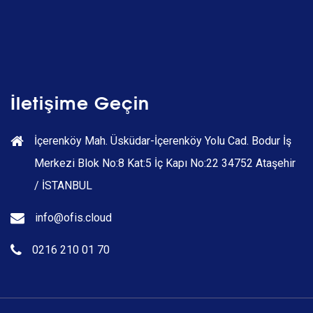
İletişime Geçin
İçerenköy Mah. Üsküdar-İçerenköy Yolu Cad. Bodur İş
Merkezi Blok No:8 Kat:5 İç Kapı No:22 34752 Ataşehir
/ İSTANBUL
info@ofis.cloud
0216 210 01 70