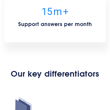
15
m
+
Support answers per month
Our key differentiators