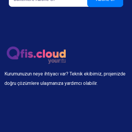
Kurumunuzun neye ihtiyacı var? Teknik ekibimiz, projenizde
doğru çözümlere ulaşmanıza yardımcı olabilir.