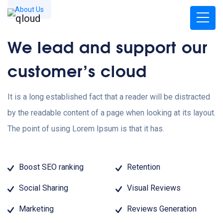
About Us
We lead and support our
customer’s cloud
It is a long established fact that a reader will be distracted
by the readable content of a page when looking at its layout.
The point of using Lorem Ipsum is that it has.
Boost SEO ranking
Retention
Social Sharing
Visual Reviews
Marketing
Reviews Generation