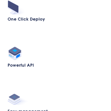
One Click Deploy
Powerful API
Easy management