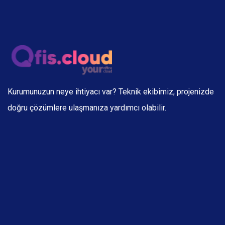
Kurumunuzun neye ihtiyacı var? Teknik ekibimiz, projenizde
doğru çözümlere ulaşmanıza yardımcı olabilir.