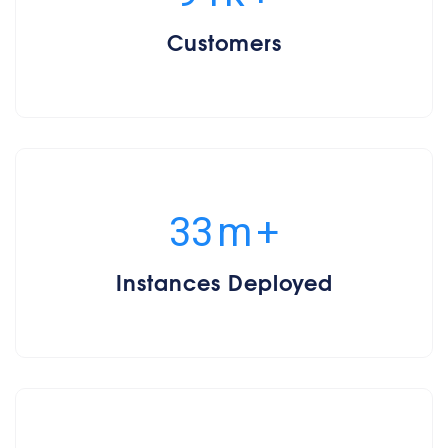
Customers
35
m
+
Instances Deployed