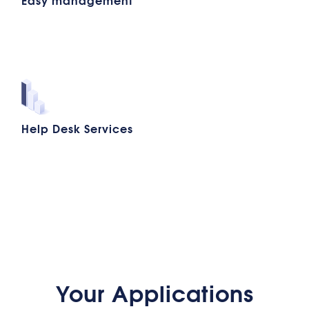
Help Desk Services
Your Applications