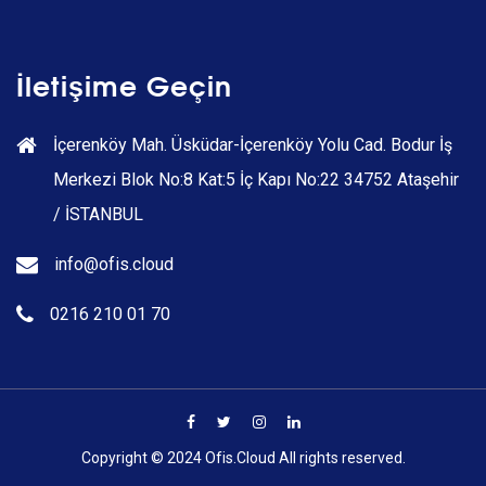
İletişime Geçin
İçerenköy Mah. Üsküdar-İçerenköy Yolu Cad. Bodur İş
Merkezi Blok No:8 Kat:5 İç Kapı No:22 34752 Ataşehir
/ İSTANBUL
info@ofis.cloud
0216 210 01 70
Copyright © 2024 Ofis.Cloud All rights reserved.