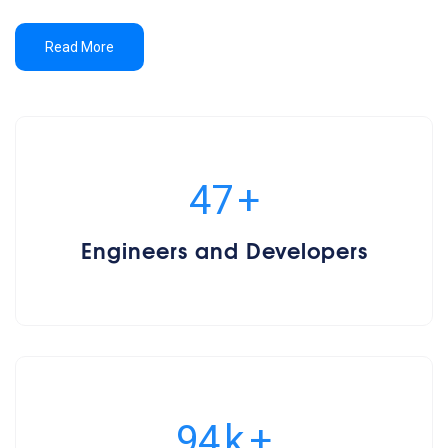
Read More
50
+
Engineers and Developers
100
k
+