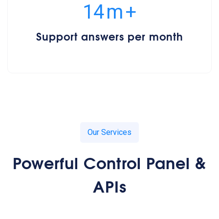
15
m
+
Support answers per month
Our Services
Powerful Control Panel &
APIs