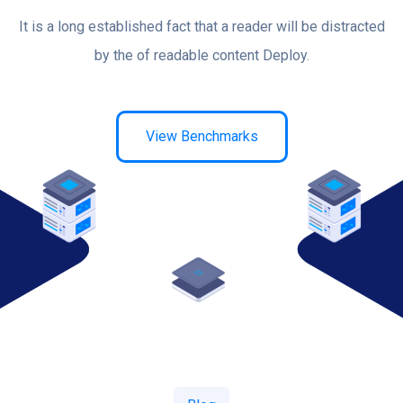
It is a long established fact that a reader will be distracted
by the of readable content Deploy.
View Benchmarks