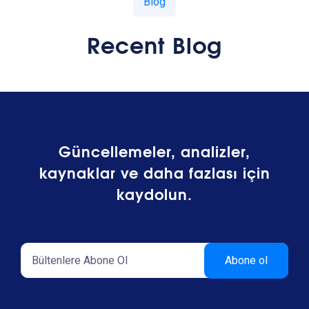
Blog
Recent Blog
Güncellemeler, analizler,
kaynaklar ve daha fazlası için
kaydolun.